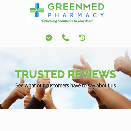
TRUSTED REVIEWS
See what our customers have to say about us